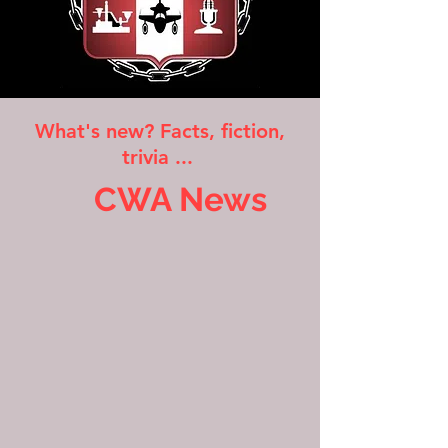
What's new? Facts, fiction,
trivia ...
CWA News