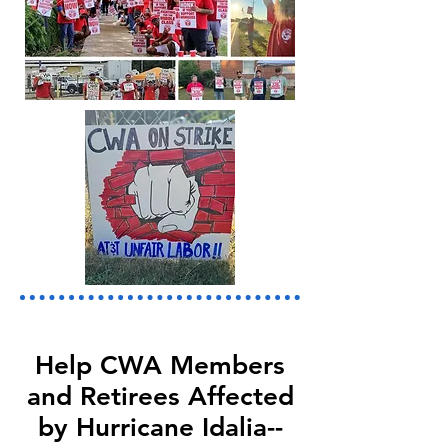
Help CWA Members
and Retirees Affected
by Hurricane Idalia--