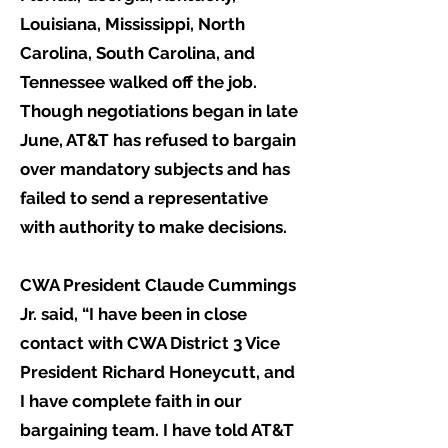
Louisiana, Mississippi, North
Carolina, South Carolina, and
Tennessee walked off the job.
Though negotiations began in late
June, AT&T has refused to bargain
over mandatory subjects and has
failed to send a representative
with authority to make decisions.
CWA President Claude Cummings
Jr. said, “I have been in close
contact with CWA District 3 Vice
President Richard Honeycutt, and
I have complete faith in our
bargaining team. I have told AT&T