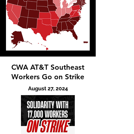
CWA AT&T Southeast
Workers Go on Strike
August 27, 2024