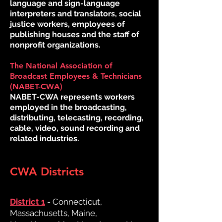
language and sign-language
interpreters and translators, social
justice workers, employees of
publishing houses and the staff of
nonprofit organizations.
The National Association of
Broadcast Employees & Technicians
(NABET-CWA)
NABET-CWA represents workers
employed in the broadcasting,
distributing, telecasting, recording,
cable, video, sound recording and
related industries.
CWA Districts
District 1
- Connecticut,
Massachusetts, Maine,