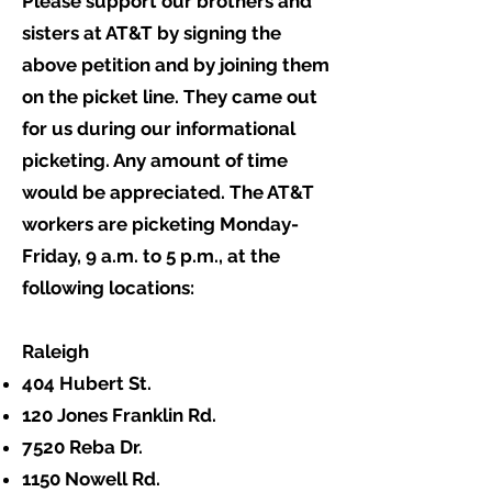
Please support our brothers and
sisters at AT&T by signing the
above petition and by joining them
on the picket line. They came out
for us during our informational
picketing. Any amount of time
would be appreciated. The AT&T
workers are picketing Monday-
Friday, 9 a.m. to 5 p.m., at the
following locations:
Raleigh
404 Hubert St.
120 Jones Franklin Rd.
7520 Reba Dr.
1150 Nowell Rd.