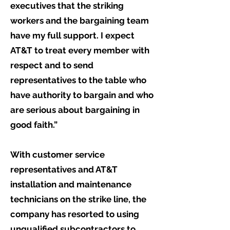
executives that the striking
workers and the bargaining team
have my full support. I expect
AT&T to treat every member with
respect and to send
representatives to the table who
have authority to bargain and who
are serious about bargaining in
good faith.”
With customer service
representatives and AT&T
installation and maintenance
technicians on the strike line, the
company has resorted to using
unqualified subcontractors to