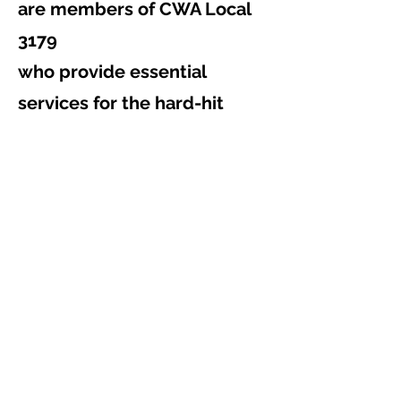
are members of CWA Local
3179
who provide essential
services for the hard-hit
cities of
Clearwater, Largo, St.
Petersburg Beach, and Port
Richey.
The storm will also impact
other areas throughout the
Southeast.
Please consider contributing