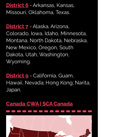
District 6
- Arkansas, Kansas,
Missouri, Oklahoma, Texas.
District 7
- Alaska, Arizona,
Colorado, Iowa, Idaho, Minnesota,
Montana, North Dakota, Nebraska,
New Mexico, Oregon, South
Dakota, Utah, Washington,
Wyoming.
District 9
- California, Guam,
Hawaii, Nevada; Hong Kong; Narita,
Japan.
Canada CWA | SCA Canada