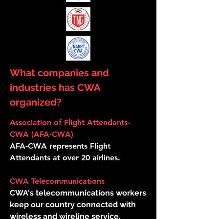
What companies and
industries has CWA
organized?
Association of Flight Attendants-
CWA (AFA-CWA)
AFA-CWA represents Flight
Attendants at over 20 airlines.
CWA Telecommunications
CWA's telecommunications workers
keep our country connected with
wireless and wireline service.