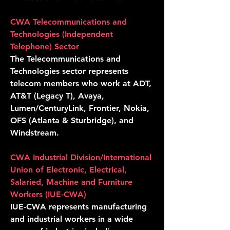
CWA Telecommunications and
Technologies (Independent
Telephone) Secto
r
The Telecommunications and
Technologies sector represents
telecom members who work at ADT,
AT&T (Legacy T), Avaya,
Lumen/CenturyLink, Frontier, Nokia,
OFS (Atlanta & Sturbridge), and
Windstream.
CWA Industrial Division/International
Union of Electronic, Electrical,
Salaried, Machine and Furniture
Workers (IUE-CWA)
IUE-CWA represents manufacturing
and industrial workers in a wide