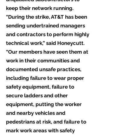
keep their network running.
“During the strike, AT&T has been
sending undertrained managers
and contractors to perform highly
technical work,” said Honeycutt.
“Our members have seen them at
work in their communities and
documented unsafe practices,
including failure to wear proper
safety equipment, failure to
secure ladders and other
equipment, putting the worker
and nearby vehicles and
pedestrians at risk, and failure to
mark work areas with safety