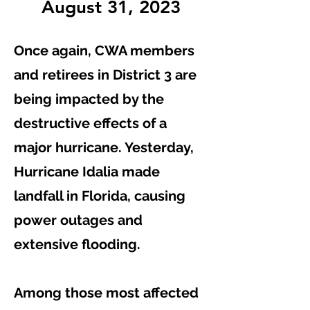
August 31, 2023
Once again, CWA members
and retirees in District 3 are
being impacted by the
destructive effects of a
major hurricane. Yesterday,
Hurricane Idalia made
landfall in Florida, causing
power outages and
extensive flooding.
Among those most affected