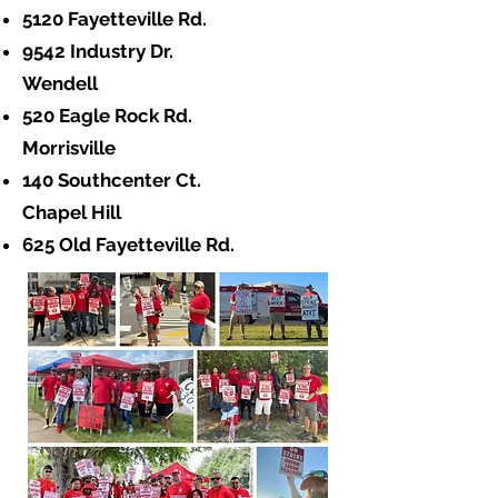
5120 Fayetteville Rd.
9542 Industry Dr.
Wendell
520 Eagle Rock Rd.
Morrisville
140 Southcenter Ct.
Chapel Hill
625 Old Fayetteville Rd.