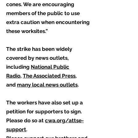
cones. We are encouraging
members of the public to use
extra caution when encountering
these worksites.”
The strike has been widely
covered by news outlets,
including
National Public
Radio
,
The Associated Press
,
and
many local news outlets
.
The workers have also set up a
petition for supporters to sign.
Please do so at
cwa.org/attse-
support
.