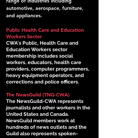
range of industries including
automotive, aerospace, furniture,
and appliances.
Public Health Care and Education
Workers Sector
CWA's Public, Health Care and
Education Workers sector
membership includes social
workers, educators, health care
providers, computer programmers,
heavy equipment operators, and
corrections and police officers.
The NewsGuild (TNG-CWA)
The NewsGuild-CWA represents
journalists and other workers in the
United States and Canada.
NewsGuild members work at
hundreds of news outlets and the
Guild also represents spoken-