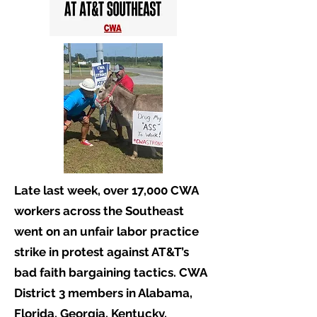
Late last week, over 17,000 CWA
workers across the Southeast
went on an unfair labor practice
strike in protest against AT&T’s
bad faith bargaining tactics. CWA
District 3 members in Alabama,
Florida, Georgia, Kentucky,