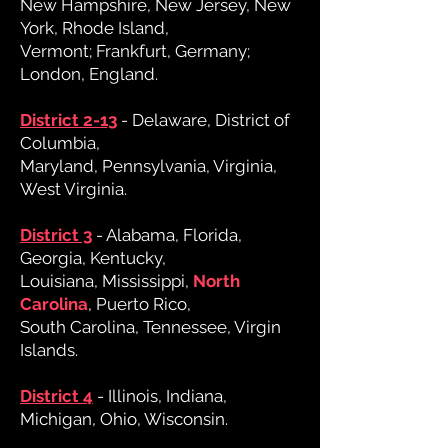
New Hampshire, New Jersey, New
York, Rhode Island,
Vermont; Frankfurt, Germany;
London, England.
District 2-13
- Delaware, District of
Columbia,
Maryland, Pennsylvania, Virginia,
West Virginia.
District 3
- Alabama, Florida,
Georgia, Kentucky,
Louisiana, Mississippi,
North
Carolina
, Puerto Rico,
South Carolina, Tennessee, Virgin
Islands.
District 4
- Illinois, Indiana,
Michigan, Ohio, Wisconsin.