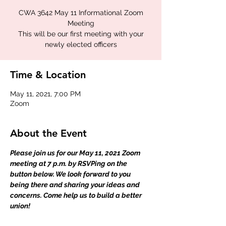
CWA 3642 May 11 Informational Zoom
Meeting
This will be our first meeting with your
newly elected officers
Time & Location
May 11, 2021, 7:00 PM
Zoom
About the Event
Please join us for our May 11, 2021 Zoom 
meeting at 7 p.m. by RSVPing on the 
button below. We look forward to you 
being there and sharing your ideas and 
concerns. Come help us to build a better 
union!