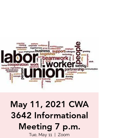
May 11, 2021 CWA
3642 Informational
Meeting 7 p.m.
Tue, May 11
  |  
Zoom