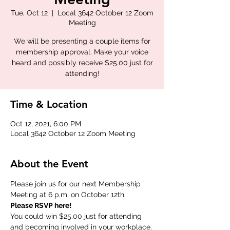
Tue, Oct 12
  |  
Local 3642 October 12 Zoom
Meeting
We will be presenting a couple items for
membership approval. Make your voice
heard and possibly receive $25.00 just for
attending!
Time & Location
Oct 12, 2021, 6:00 PM
Local 3642 October 12 Zoom Meeting
About the Event
Please join us for our next Membership 
Meeting at 6 p.m. on October 12th.
Please RSVP here!
You could win $25.00 just for attending 
and becoming involved in your workplace.